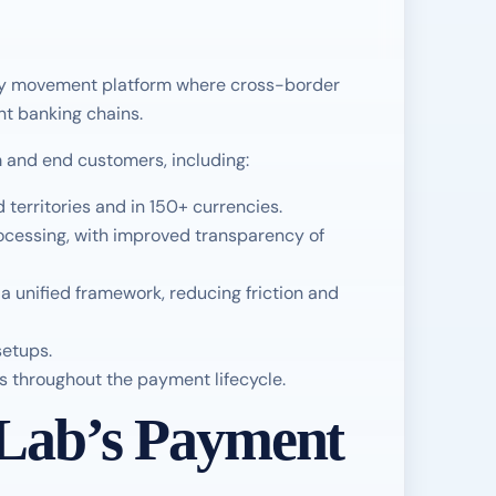
ey movement platform where cross-border
nt banking chains.
m and end customers, including:
territories and in 150+ currencies.
ocessing, with improved transparency of
unified framework, reducing friction and
setups.
s throughout the payment lifecycle.
Lab’s Payment