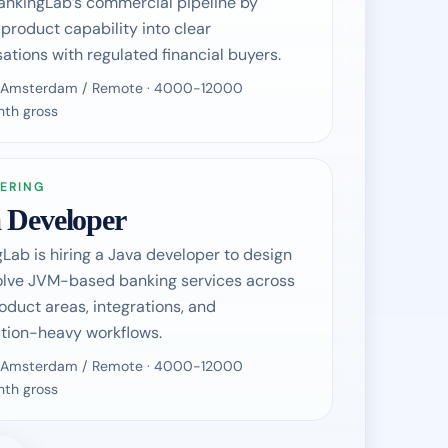
ankingLab’s commercial pipeline by
 product capability into clear
ations with regulated financial buyers.
 / Amsterdam / Remote · 4000-12000
th gross
ERING
 Developer
Lab is hiring a Java developer to design
olve JVM-based banking services across
oduct areas, integrations, and
tion-heavy workflows.
 / Amsterdam / Remote · 4000-12000
th gross