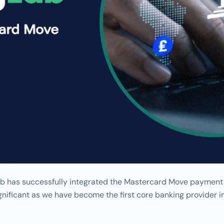
 has successfully integrated the Mastercard Move payment in
significant as we have become the first core banking provider 