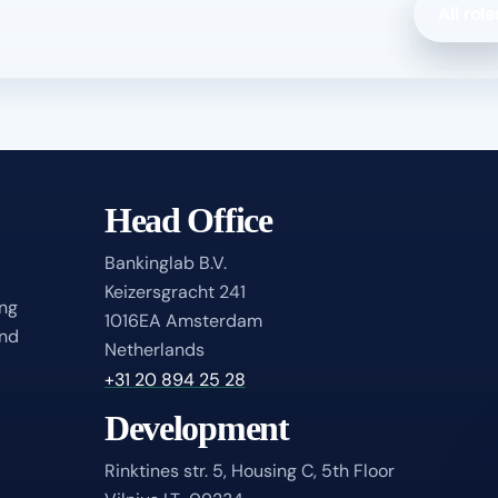
All role
Head Office
Bankinglab B.V.
Keizersgracht 241
ing
1016EA Amsterdam
and
Netherlands
+31 20 894 25 28
Development
Rinktines str. 5, Housing C, 5th Floor