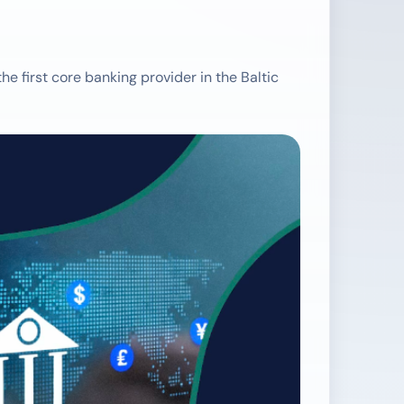
 first core banking provider in the Baltic