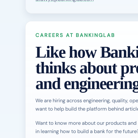
CAREERS AT BANKINGLAB
Like how Bank
thinks about pr
and engineerin
We are hiring across engineering, quality, ope
want to help build the platform behind article
Want to know more about our products and se
in learning how to build a bank for the future