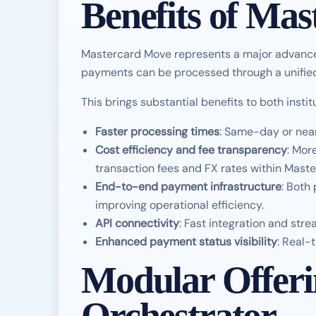
Benefits of Ma
Mastercard Move represents a major advanc
payments can be processed through a unified 
This brings substantial benefits to both inst
Faster processing times
: Same-day or near
Cost efficiency and fee transparency
: Mor
transaction fees and FX rates within Maste
End-to-end payment infrastructure
: Both
improving operational efficiency.
API connectivity
: Fast integration and str
Enhanced payment status visibility
: Real-
Modular Offer