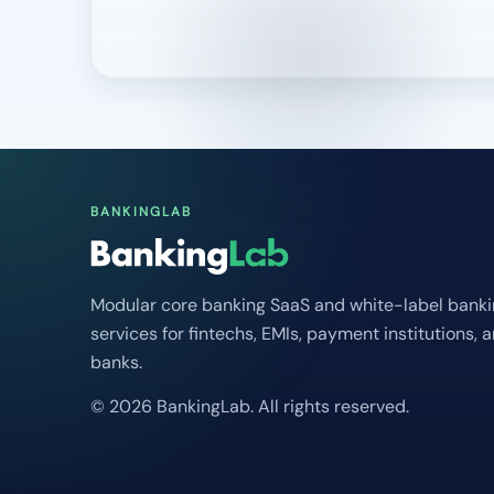
BANKINGLAB
Modular core banking SaaS and white-label bank
services for fintechs, EMIs, payment institutions, 
banks.
© 2026 BankingLab. All rights reserved.