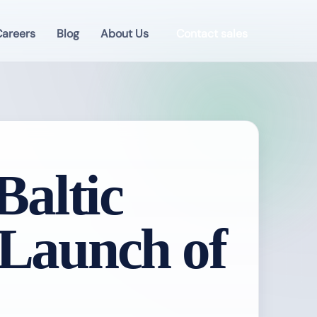
areers
Blog
About Us
Contact sales
altic
 Launch of