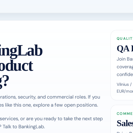
QUALIT
ingLab
QA 
Join Ba
oduct
coverag
confide
g?
Vilnius
EUR/mon
rations, security, and commercial roles. If you
s like this one, explore a few open positions.
COMME
rvices, or are you ready to take the next step
Sale
? Talk to BankingLab.