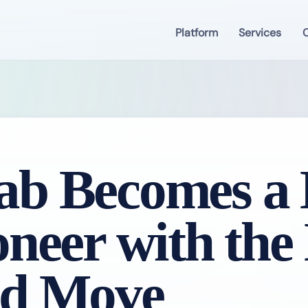
Platform
Services
C
b Becomes a B
oneer with the
rd Move