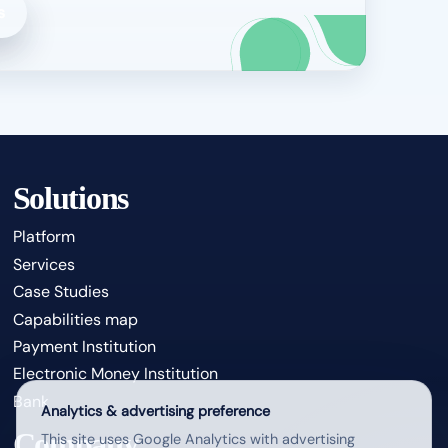
s
Solutions
Platform
Services
Case Studies
Capabilities map
Payment Institution
Electronic Money Institution
Bank
Analytics & advertising preference
Company
This site uses Google Analytics with advertising