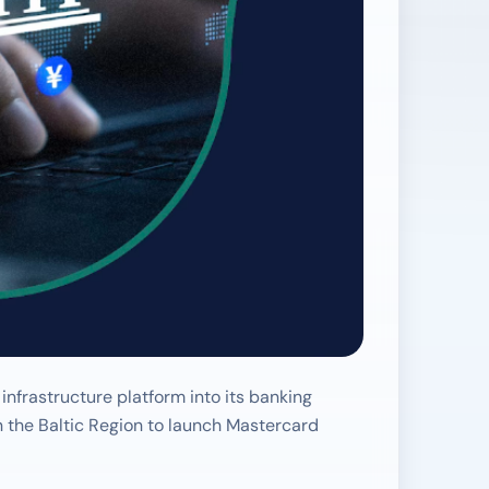
frastructure platform into its banking
in the Baltic Region to launch Mastercard