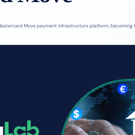
astercard Move payment infrastructure platform, becoming the