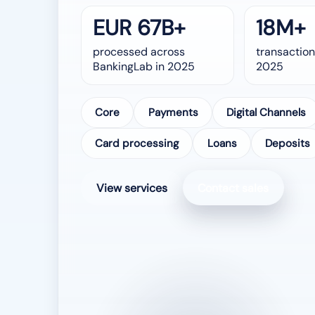
EUR 67B+
18M+
processed across
transaction
BankingLab in 2025
2025
Core
Payments
Digital Channels
Card processing
Loans
Deposits
View services
Contact sales