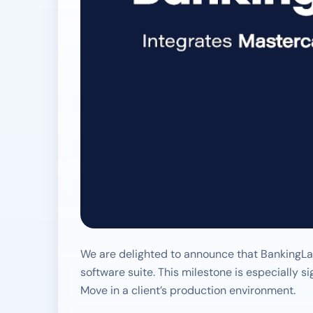
We are delighted to announce that BankingLab
software suite. This milestone is especially 
Move in a client’s production environment.