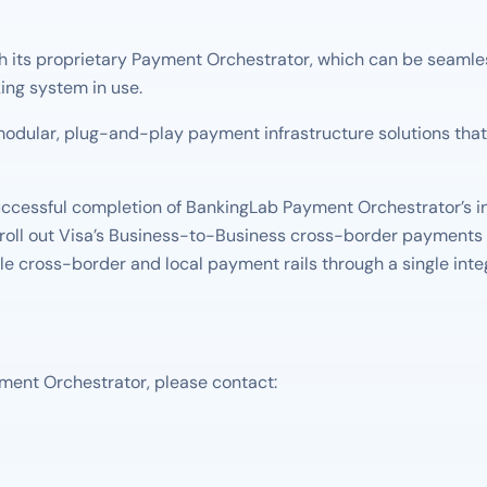
its proprietary Payment Orchestrator, which can be seamlessly
ing system in use.
odular, plug-and-play payment infrastructure solutions that 
ccessful completion of BankingLab Payment Orchestrator’s in
 roll out Visa’s Business-to-Business cross-border payments 
ple cross-border and local payment rails through a single inte
ment Orchestrator, please contact: