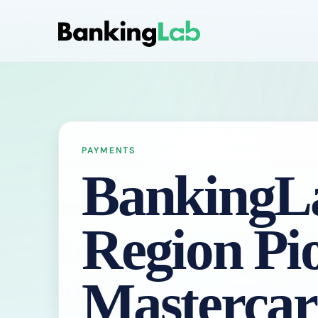
PAYMENTS
BankingLa
Region Pi
Masterca