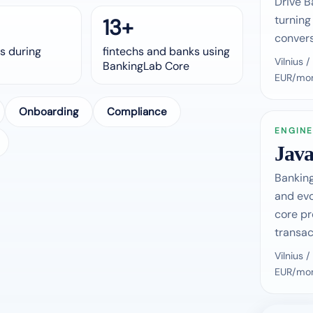
Drive B
turning
13+
convers
s during
fintechs and banks using
Vilnius
BankingLab Core
EUR/mon
Onboarding
Compliance
ENGINE
Java
Banking
and ev
core pr
transac
Vilnius
EUR/mon