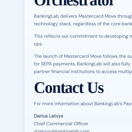
Orchestrator
BankingLab delivers Mastercard Move through 
technology stack, regardless of the core bank
This reflects our commitment to developing m
ups.
The launch of Mastercard Move follows the su
for SEPA payments. BankingLab will also fully
partner financial institutions to access multi
Contact Us
For more information about BankingLab’s Pay
Darius Latvys
Chief Commercial Officer
d.latvys@bankinglab.com