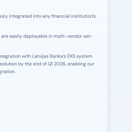
 integrated into any financial institution’s
are easily deployable in multi-vendor set-
tegration with Latvijas Banka’s EKS system
solution by the end of Q1 2026, enabling our
gration.