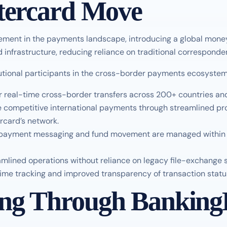
stercard Move
ement in the payments landscape, introducing a global mon
infrastructure, reducing reliance on traditional corresponde
itutional participants in the cross-border payments ecosyste
 real-time cross-border transfers across 200+ countries and 
e competitive international payments through streamlined pr
rcard’s network.
 payment messaging and fund movement are managed within a 
eamlined operations without reliance on legacy file-exchange 
time tracking and improved transparency of transaction statu
ing Through Banking