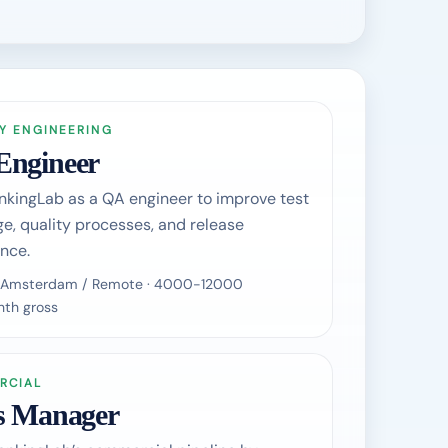
Y ENGINEERING
Engineer
nkingLab as a QA engineer to improve test
e, quality processes, and release
nce.
 / Amsterdam / Remote · 4000-12000
th gross
RCIAL
s Manager