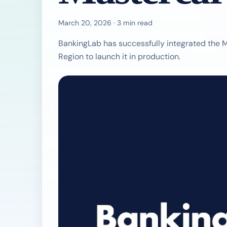
March 20, 2026 · 3 min read
BankingLab has successfully integrated the M
Region to launch it in production.