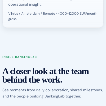
operational insight.
Vilnius / Amsterdam / Remote · 4000-12000 EUR/month
gross
INSIDE BANKINGLAB
A closer look at the team
behind the work.
See moments from daily collaboration, shared milestones,
and the people building BankingLab together.