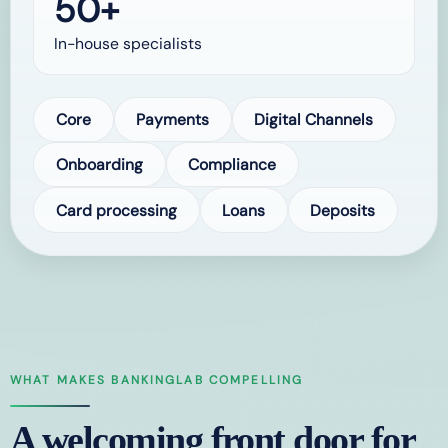
50+
In-house specialists
Core
Payments
Digital Channels
Onboarding
Compliance
Card processing
Loans
Deposits
WHAT MAKES BANKINGLAB COMPELLING
A welcoming front door for