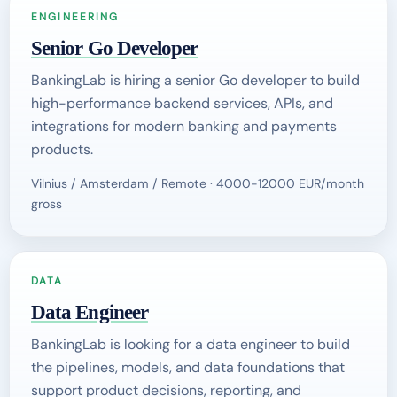
ENGINEERING
Senior Go Developer
BankingLab is hiring a senior Go developer to build
high-performance backend services, APIs, and
integrations for modern banking and payments
products.
Vilnius / Amsterdam / Remote · 4000-12000 EUR/month
gross
DATA
Data Engineer
BankingLab is looking for a data engineer to build
the pipelines, models, and data foundations that
support product decisions, reporting, and