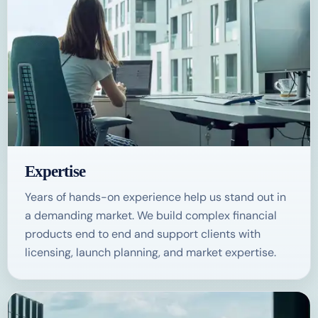
Expertise
Years of hands-on experience help us stand out in
a demanding market. We build complex financial
products end to end and support clients with
licensing, launch planning, and market expertise.