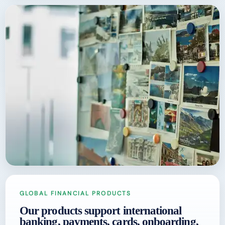
GLOBAL FINANCIAL PRODUCTS
Our products support international
banking, payments, cards, onboarding,