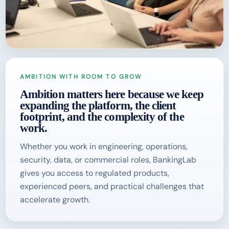
AMBITION WITH ROOM TO GROW
Ambition matters here because we keep
expanding the platform, the client
footprint, and the complexity of the
work.
Whether you work in engineering, operations,
security, data, or commercial roles, BankingLab
gives you access to regulated products,
experienced peers, and practical challenges that
accelerate growth.