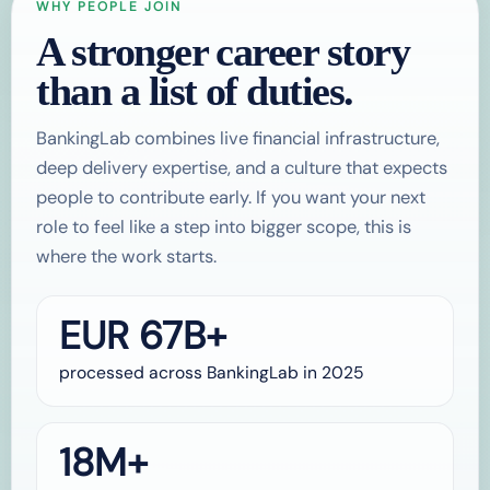
WHY PEOPLE JOIN
A stronger career story
than a list of duties.
BankingLab combines live financial infrastructure,
deep delivery expertise, and a culture that expects
people to contribute early. If you want your next
role to feel like a step into bigger scope, this is
where the work starts.
EUR 67B+
processed across BankingLab in 2025
18M+