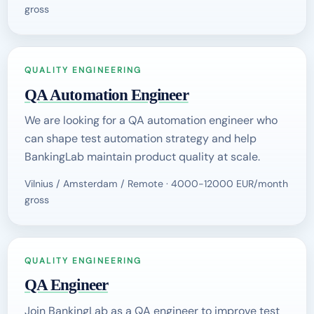
gross
QUALITY ENGINEERING
QA Automation Engineer
We are looking for a QA automation engineer who
can shape test automation strategy and help
BankingLab maintain product quality at scale.
Vilnius / Amsterdam / Remote · 4000-12000 EUR/month
gross
QUALITY ENGINEERING
QA Engineer
Join BankingLab as a QA engineer to improve test