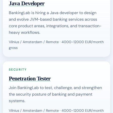
Java Developer
BankingLab is hiring a Java developer to design
and evolve JVM-based banking services across
core product areas, integrations, and transaction-
heavy workflows.
Vilnius / Amsterdam / Remote · 4000-12000 EUR/month
gross
SECURITY
Penetration Tester
Join BankingLab to test, challenge, and strengthen
the security posture of banking and payment
systems.
Vilnius / Amsterdam / Remote · 4000-12000 EUR/month