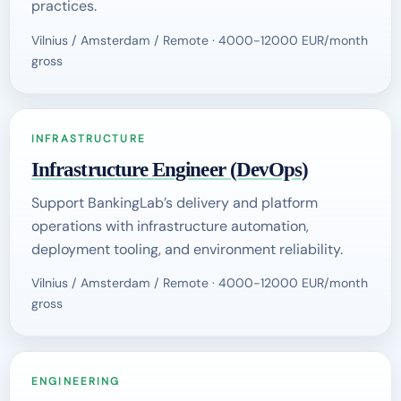
practices.
Vilnius / Amsterdam / Remote · 4000-12000 EUR/month
gross
INFRASTRUCTURE
Infrastructure Engineer (DevOps)
Support BankingLab’s delivery and platform
operations with infrastructure automation,
deployment tooling, and environment reliability.
Vilnius / Amsterdam / Remote · 4000-12000 EUR/month
gross
ENGINEERING