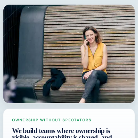
OWNERSHIP WITHOUT SPECTATORS
We build teams where ownership is
visible, accountability is shared, and