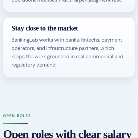
Stay close to the market
BankingLab works with banks, fintechs, payment
operators, and infrastructure partners, which
keeps the work grounded in real commercial and
regulatory demand.
OPEN ROLES
Open roles with clear salary