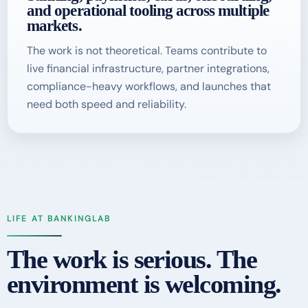
and operational tooling across multiple
markets.
The work is not theoretical. Teams contribute to
live financial infrastructure, partner integrations,
compliance-heavy workflows, and launches that
need both speed and reliability.
LIFE AT BANKINGLAB
The work is serious. The
environment is welcoming.