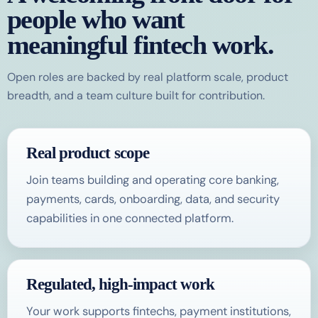
people who want
meaningful fintech work.
Open roles are backed by real platform scale, product
breadth, and a team culture built for contribution.
Real product scope
Join teams building and operating core banking,
payments, cards, onboarding, data, and security
capabilities in one connected platform.
Regulated, high-impact work
Your work supports fintechs, payment institutions,