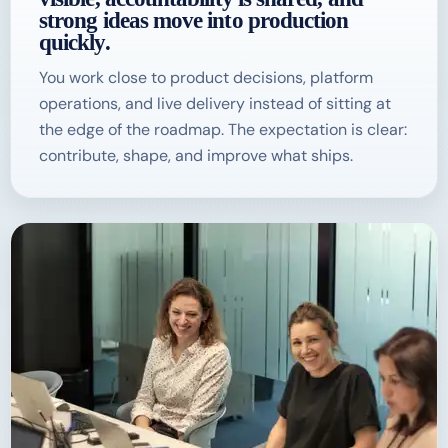
strong ideas move into production
quickly.
You work close to product decisions, platform
operations, and live delivery instead of sitting at
the edge of the roadmap. The expectation is clear:
contribute, shape, and improve what ships.