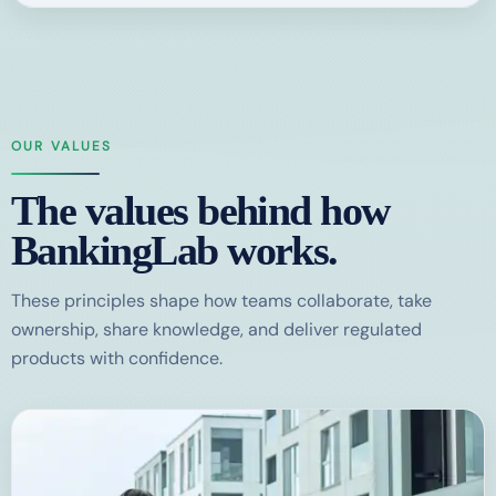
OUR VALUES
The values behind how
BankingLab works.
These principles shape how teams collaborate, take
ownership, share knowledge, and deliver regulated
products with confidence.