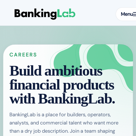
Menu
CAREERS
Build ambitious
financial products
with BankingLab.
BankingLab is a place for builders, operators,
analysts, and commercial talent who want more
than a dry job description. Join a team shaping