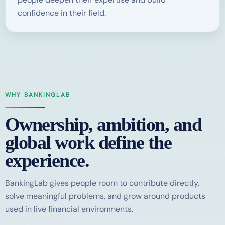
confidence in their field.
WHY BANKINGLAB
Ownership, ambition, and
global work define the
experience.
BankingLab gives people room to contribute directly,
solve meaningful problems, and grow around products
used in live financial environments.