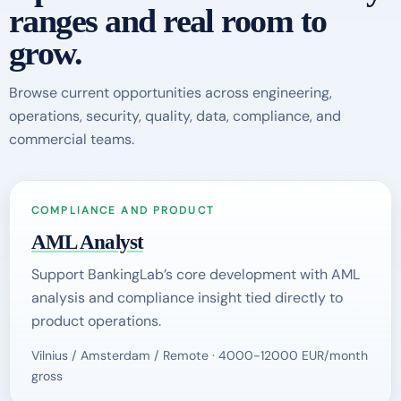
ranges and real room to
grow.
Browse current opportunities across engineering,
operations, security, quality, data, compliance, and
commercial teams.
COMPLIANCE AND PRODUCT
AML Analyst
Support BankingLab’s core development with AML
analysis and compliance insight tied directly to
product operations.
Vilnius / Amsterdam / Remote · 4000-12000 EUR/month
gross