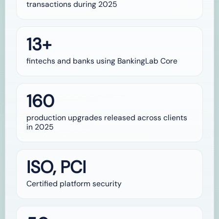
transactions during 2025
13+
fintechs and banks using BankingLab Core
160
production upgrades released across clients
in 2025
ISO, PCI
Certified platform security