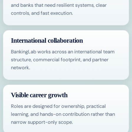
and banks that need resilient systems, clear
controls, and fast execution.
International collaboration
BankingLab works across an international team
structure, commercial footprint, and partner
network.
Visible career growth
Roles are designed for ownership, practical
learning, and hands-on contribution rather than
narrow support-only scope.