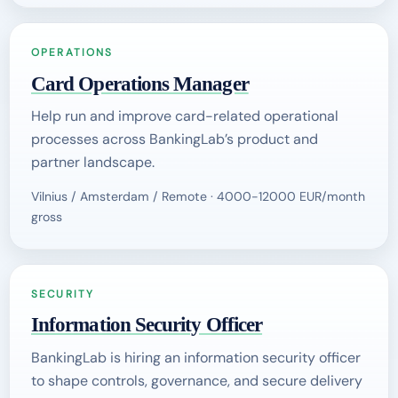
OPERATIONS
Card Operations Manager
Help run and improve card-related operational
processes across BankingLab’s product and
partner landscape.
Vilnius / Amsterdam / Remote · 4000-12000 EUR/month
gross
SECURITY
Information Security Officer
BankingLab is hiring an information security officer
to shape controls, governance, and secure delivery