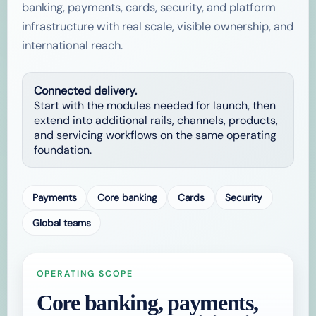
banking, payments, cards, security, and platform
infrastructure with real scale, visible ownership, and
international reach.
Connected delivery.
Start with the modules needed for launch, then
extend into additional rails, channels, products,
and servicing workflows on the same operating
foundation.
Payments
Core banking
Cards
Security
Global teams
OPERATING SCOPE
Core banking, payments,