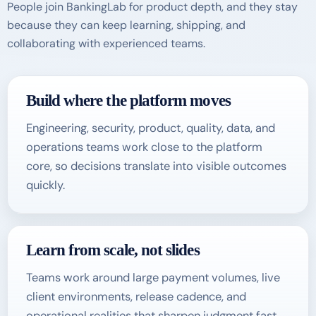
People join BankingLab for product depth, and they stay
because they can keep learning, shipping, and
collaborating with experienced teams.
Build where the platform moves
Engineering, security, product, quality, data, and
operations teams work close to the platform
core, so decisions translate into visible outcomes
quickly.
Learn from scale, not slides
Teams work around large payment volumes, live
client environments, release cadence, and
operational realities that sharpen judgment fast.