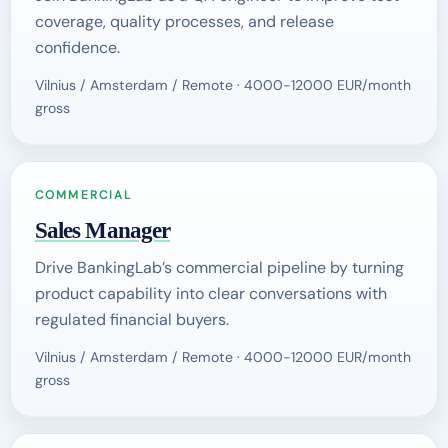
coverage, quality processes, and release
confidence.
Vilnius / Amsterdam / Remote · 4000-12000 EUR/month
gross
COMMERCIAL
Sales Manager
Drive BankingLab’s commercial pipeline by turning
product capability into clear conversations with
regulated financial buyers.
Vilnius / Amsterdam / Remote · 4000-12000 EUR/month
gross