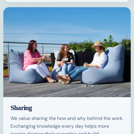
Sharing
We value sharing the how and why behind the work.
Exchanging knowledge every day helps more
people deepen their expertise and build