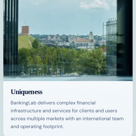
Uniqueness
BankingLab delivers complex financial
infrastructure and services for clients and users
across multiple markets with an international team
and operating footprint.