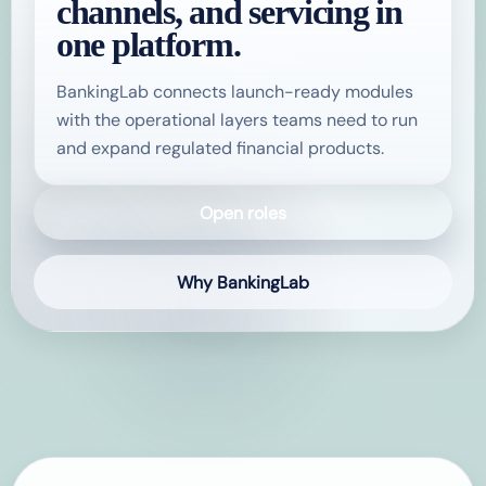
channels, and servicing in
one platform.
BankingLab connects launch-ready modules
with the operational layers teams need to run
and expand regulated financial products.
Open roles
Why BankingLab