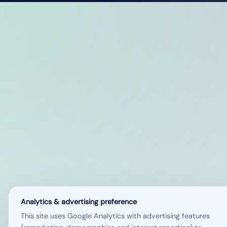
Analytics & advertising preference
This site uses Google Analytics with advertising features