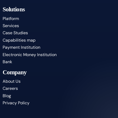
Solutions
Platform
Services
Case Studies
Capabilities map
Payment Institution
Electronic Money Institution
Bank
Company
About Us
Careers
Blog
Privacy Policy