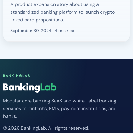
A product expansion story about using a
standardized banking platform to launch crypto-
linked card propositions.
September 30, 2024 · 4 min read
BANKINGLAB
Modular core banking SaaS and white-label banking
services for fintechs, EMIs, payment institutions, and
banks.
© 2026 BankingLab. All rights reserved.