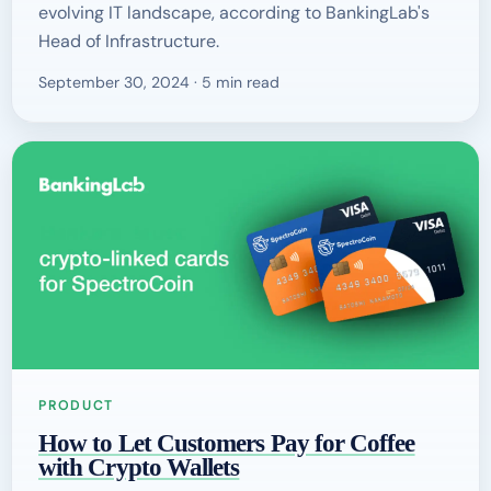
evolving IT landscape, according to BankingLab's
Head of Infrastructure.
September 30, 2024 · 5 min read
PRODUCT
How to Let Customers Pay for Coffee
with Crypto Wallets