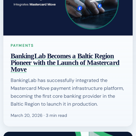
PAYMENTS
BankingLab Becomes a Baltic Region
Pioneer with the Launch of Mastercard
Move
BankingLab has successfully integrated the
Mastercard Move payment infrastructure platform,
becoming the first core banking provider in the
Baltic Region to launch it in production.
March 20, 2026 · 3 min read