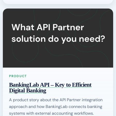
PRODUCT
BankingLab API – Key to Efficient
Digital Banking
A product story about the API Partner integration
approach and how BankingLab connects banking
systems with external accounting workflows.