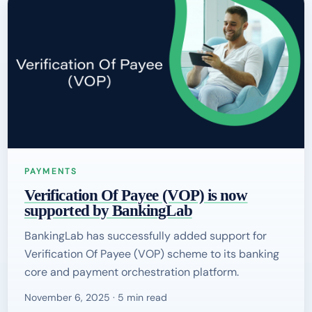
PAYMENTS
Verification Of Payee (VOP) is now
supported by BankingLab
BankingLab has successfully added support for
Verification Of Payee (VOP) scheme to its banking
core and payment orchestration platform.
November 6, 2025 · 5 min read