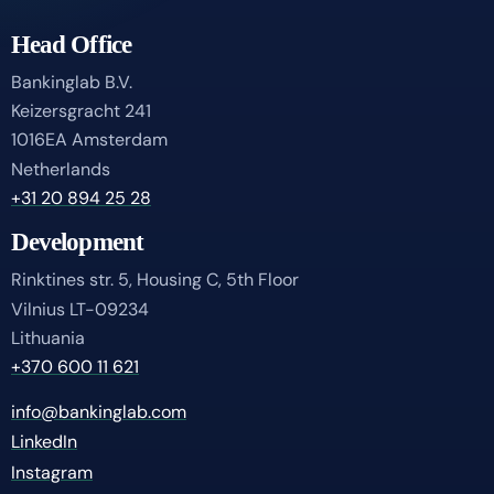
Head Office
Bankinglab B.V.
Keizersgracht 241
1016EA Amsterdam
Netherlands
+31 20 894 25 28
Development
Rinktines str. 5, Housing C, 5th Floor
Vilnius LT-09234
Lithuania
+370 600 11 621
info@bankinglab.com
LinkedIn
Instagram