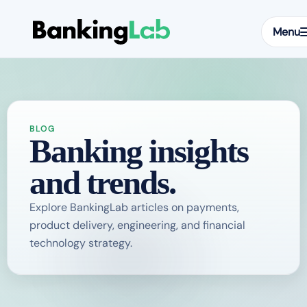
Menu
BLOG
Banking insights
and trends.
Explore BankingLab articles on payments,
product delivery, engineering, and financial
technology strategy.