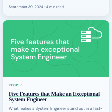
September 30, 2024 · 4 min read
PEOPLE
Five Features that Make an Exceptional
System Engineer
What makes a System Engineer stand out in a fast-