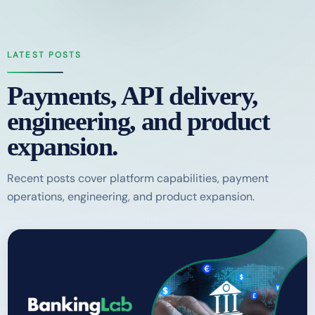
LATEST POSTS
Payments, API delivery,
engineering, and product
expansion.
Recent posts cover platform capabilities, payment
operations, engineering, and product expansion.