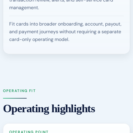
management.
Fit cards into broader onboarding, account, payout,
and payment journeys without requiring a separate
card-only operating model.
OPERATING FIT
Operating highlights
OPERATING POINT