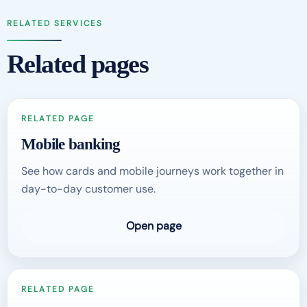
RELATED SERVICES
Related pages
RELATED PAGE
Mobile banking
See how cards and mobile journeys work together in
day-to-day customer use.
Open page
RELATED PAGE