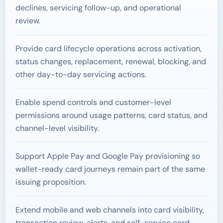
declines, servicing follow-up, and operational
review.
Provide card lifecycle operations across activation,
status changes, replacement, renewal, blocking, and
other day-to-day servicing actions.
Enable spend controls and customer-level
permissions around usage patterns, card status, and
channel-level visibility.
Support Apple Pay and Google Pay provisioning so
wallet-ready card journeys remain part of the same
issuing proposition.
Extend mobile and web channels into card visibility,
transaction review, alerts, and self-service card