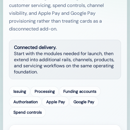
customer servicing, spend controls, channel
visibility, and Apple Pay and Google Pay
provisioning rather than treating cards as a
disconnected add-on.
Connected delivery.
Start with the modules needed for launch, then
extend into additional rails, channels, products,
and servicing workflows on the same operating
foundation.
Issuing
Processing
Funding accounts
Authorisation
Apple Pay
Google Pay
Spend controls