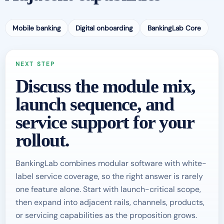
Mobile banking
Digital onboarding
BankingLab Core
NEXT STEP
Discuss the module mix,
launch sequence, and
service support for your
rollout.
BankingLab combines modular software with white-
label service coverage, so the right answer is rarely
one feature alone. Start with launch-critical scope,
then expand into adjacent rails, channels, products,
or servicing capabilities as the proposition grows.