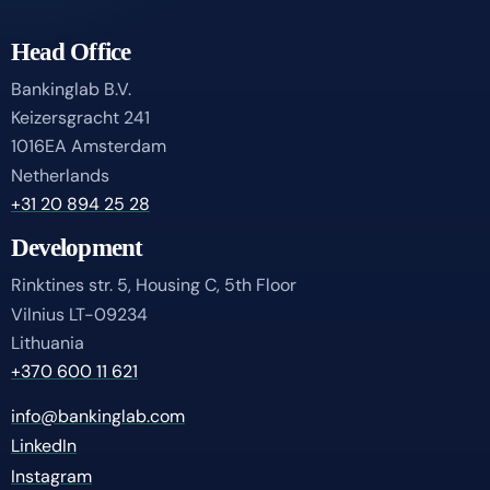
Head Office
Bankinglab B.V.
Keizersgracht 241
1016EA Amsterdam
Netherlands
+31 20 894 25 28
Development
Rinktines str. 5, Housing C, 5th Floor
Vilnius LT-09234
Lithuania
+370 600 11 621
info@bankinglab.com
LinkedIn
Instagram