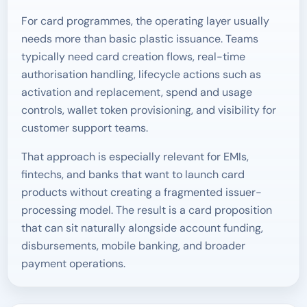
For card programmes, the operating layer usually
needs more than basic plastic issuance. Teams
typically need card creation flows, real-time
authorisation handling, lifecycle actions such as
activation and replacement, spend and usage
controls, wallet token provisioning, and visibility for
customer support teams.
That approach is especially relevant for EMIs,
fintechs, and banks that want to launch card
products without creating a fragmented issuer-
processing model. The result is a card proposition
that can sit naturally alongside account funding,
disbursements, mobile banking, and broader
payment operations.