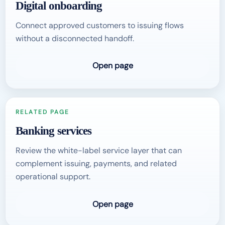
Digital onboarding
Connect approved customers to issuing flows
without a disconnected handoff.
Open page
RELATED PAGE
Banking services
Review the white-label service layer that can
complement issuing, payments, and related
operational support.
Open page