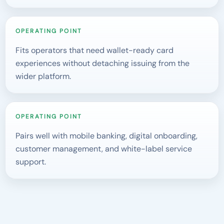
OPERATING POINT
Fits operators that need wallet-ready card
experiences without detaching issuing from the
wider platform.
OPERATING POINT
Pairs well with mobile banking, digital onboarding,
customer management, and white-label service
support.