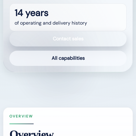
14 years
of operating and delivery history
Contact sales
All capabilities
OVERVIEW
Overview