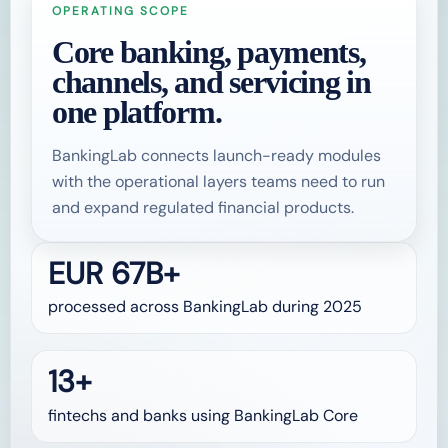
OPERATING SCOPE
Core banking, payments,
channels, and servicing in
one platform.
BankingLab connects launch-ready modules
with the operational layers teams need to run
and expand regulated financial products.
EUR 67B+
processed across BankingLab during 2025
13+
fintechs and banks using BankingLab Core