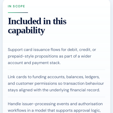
IN SCOPE
Included in this
capability
Support card issuance flows for debit, credit, or
prepaid-style propositions as part of a wider
account and payment stack.
Link cards to funding accounts, balances, ledgers,
and customer permissions so transaction behaviour
stays aligned with the underlying financial record.
Handle issuer-processing events and authorisation
workflows in a model that supports approval logic,