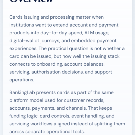
Cards issuing and processing matter when
institutions want to extend account and payment
products into day-to-day spend, ATM usage,
digital-wallet journeys, and embedded payment
experiences. The practical question is not whether a
card can be issued, but how well the issuing stack
connects to onboarding, account balances,
servicing, authorisation decisions, and support
operations.
BankingLab presents cards as part of the same
platform model used for customer records,
accounts, payments, and channels. That keeps
funding logic, card controls, event handling, and
servicing workflows aligned instead of splitting them
across separate operational tools.