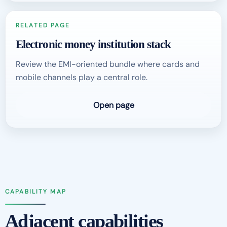
RELATED PAGE
Electronic money institution stack
Review the EMI-oriented bundle where cards and
mobile channels play a central role.
Open page
CAPABILITY MAP
Adjacent capabilities