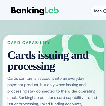
Menu
CARD CAPABILITY
Cards issuing and
processing
Cards can turn an account into an everyday
payment product, but only when issuing and
processing stay connected to the wider operating
stack. BankingLab positions card capability around
issuer processing, linked funding accounts,