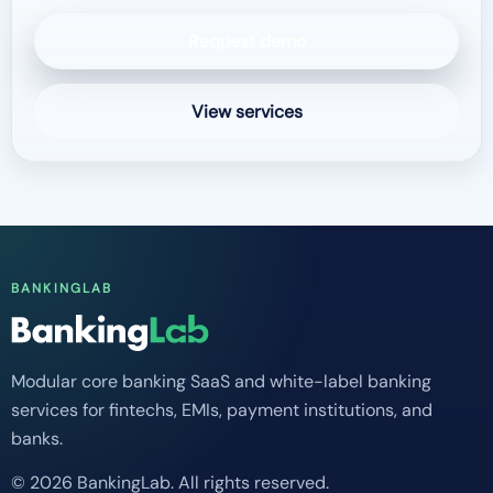
Request demo
View services
BANKINGLAB
Modular core banking SaaS and white-label banking
services for fintechs, EMIs, payment institutions, and
banks.
© 2026 BankingLab. All rights reserved.