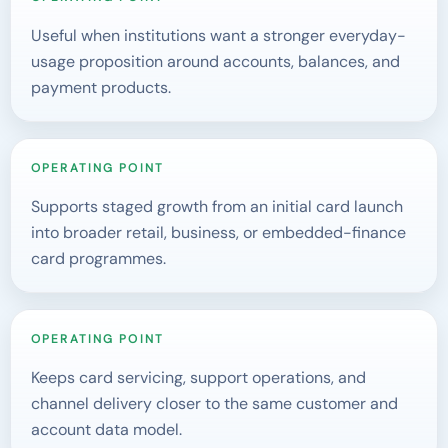
Useful when institutions want a stronger everyday-
usage proposition around accounts, balances, and
payment products.
OPERATING POINT
Supports staged growth from an initial card launch
into broader retail, business, or embedded-finance
card programmes.
OPERATING POINT
Keeps card servicing, support operations, and
channel delivery closer to the same customer and
account data model.