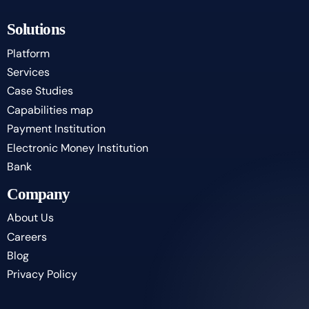
Solutions
Platform
Services
Case Studies
Capabilities map
Payment Institution
Electronic Money Institution
Bank
Company
About Us
Careers
Blog
Privacy Policy