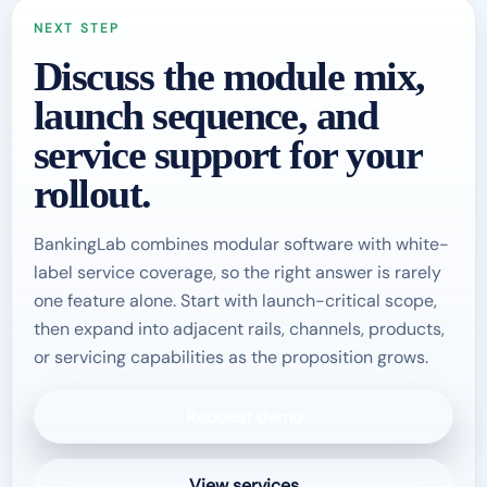
NEXT STEP
Discuss the module mix,
launch sequence, and
service support for your
rollout.
BankingLab combines modular software with white-
label service coverage, so the right answer is rarely
one feature alone. Start with launch-critical scope,
then expand into adjacent rails, channels, products,
or servicing capabilities as the proposition grows.
Request demo
View services