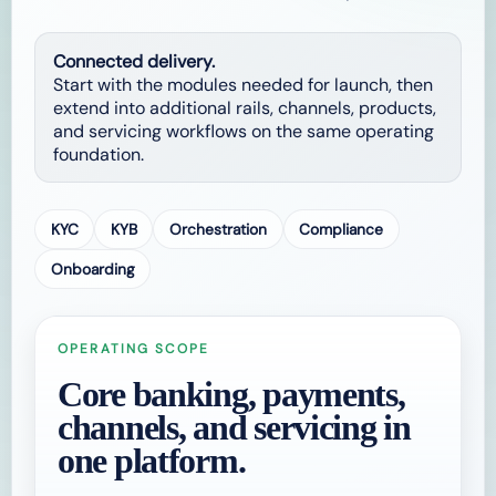
Connected delivery.
Start with the modules needed for launch, then
extend into additional rails, channels, products,
and servicing workflows on the same operating
foundation.
KYC
KYB
Orchestration
Compliance
Onboarding
OPERATING SCOPE
Core banking, payments,
channels, and servicing in
one platform.