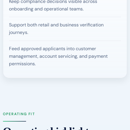
Keep compliance decisions visible across
onboarding and operational teams.
Support both retail and business verification
journeys.
Feed approved applicants into customer
management, account servicing, and payment
permissions.
OPERATING FIT