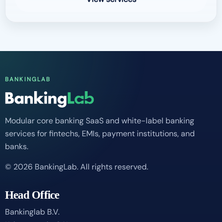
BANKINGLAB
Modular core banking SaaS and white-label banking
services for fintechs, EMIs, payment institutions, and
banks.
© 2026 BankingLab. All rights reserved.
Head Office
Bankinglab B.V.