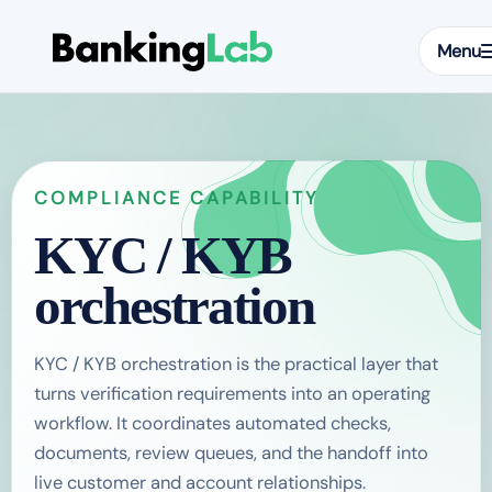
Menu
COMPLIANCE CAPABILITY
KYC / KYB
orchestration
KYC / KYB orchestration is the practical layer that
turns verification requirements into an operating
workflow. It coordinates automated checks,
documents, review queues, and the handoff into
live customer and account relationships.