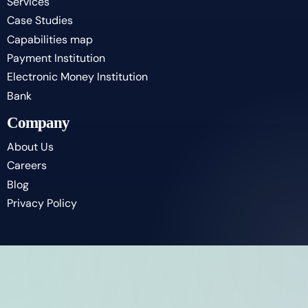
Services
Case Studies
Capabilities map
Payment Institution
Electronic Money Institution
Bank
Company
About Us
Careers
Blog
Privacy Policy