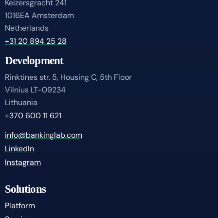
Keizersgracht 241
1016EA Amsterdam
Netherlands
+31 20 894 25 28
Development
Rinktines str. 5, Housing C, 5th Floor
Vilnius LT-09234
Lithuania
+370 600 11 621
info@bankinglab.com
LinkedIn
Instagram
Solutions
Platform