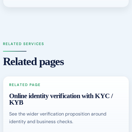
RELATED SERVICES
Related pages
RELATED PAGE
Online identity verification with KYC /
KYB
See the wider verification proposition around
identity and business checks.