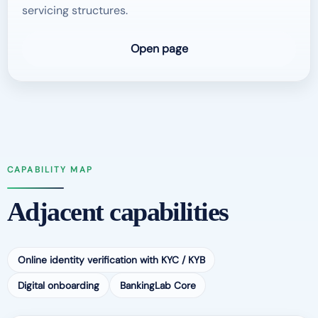
servicing structures.
Open page
CAPABILITY MAP
Adjacent capabilities
Online identity verification with KYC / KYB
Digital onboarding
BankingLab Core