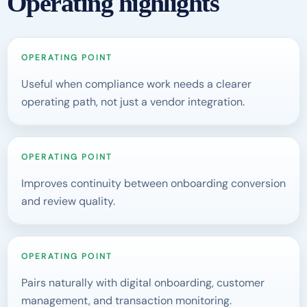
Operating highlights
OPERATING POINT
Useful when compliance work needs a clearer
operating path, not just a vendor integration.
OPERATING POINT
Improves continuity between onboarding conversion
and review quality.
OPERATING POINT
Pairs naturally with digital onboarding, customer
management, and transaction monitoring.