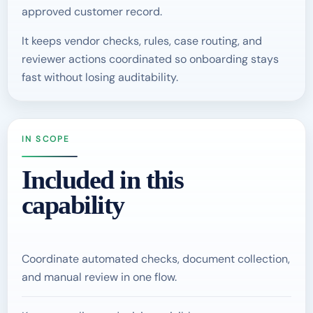
approved customer record.
It keeps vendor checks, rules, case routing, and
reviewer actions coordinated so onboarding stays
fast without losing auditability.
IN SCOPE
Included in this
capability
Coordinate automated checks, document collection,
and manual review in one flow.