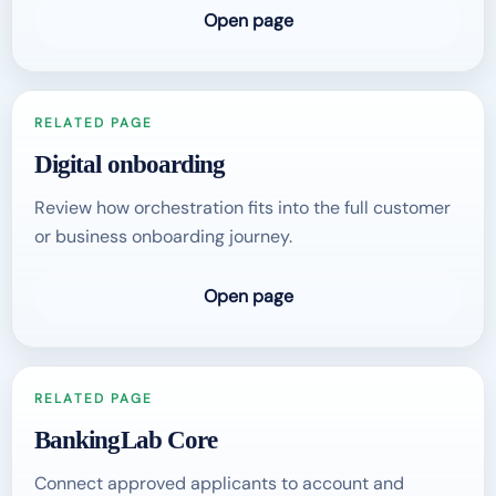
Open page
RELATED PAGE
Digital onboarding
Review how orchestration fits into the full customer
or business onboarding journey.
Open page
RELATED PAGE
BankingLab Core
Connect approved applicants to account and