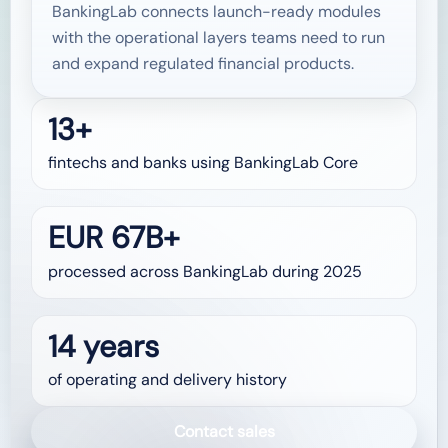
BankingLab connects launch-ready modules
with the operational layers teams need to run
and expand regulated financial products.
13+
fintechs and banks using BankingLab Core
EUR 67B+
processed across BankingLab during 2025
14 years
of operating and delivery history
Contact sales