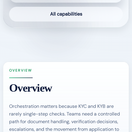
All capabilities
OVERVIEW
Overview
Orchestration matters because KYC and KYB are
rarely single-step checks. Teams need a controlled
path for document handling, verification decisions,
escalations, and the movement from application to