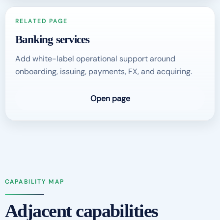
RELATED PAGE
Banking services
Add white-label operational support around
onboarding, issuing, payments, FX, and acquiring.
Open page
CAPABILITY MAP
Adjacent capabilities