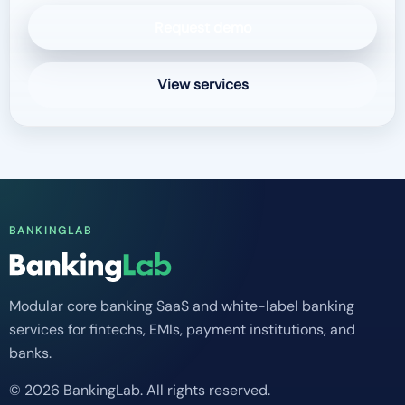
Request demo
View services
BANKINGLAB
Modular core banking SaaS and white-label banking
services for fintechs, EMIs, payment institutions, and
banks.
© 2026 BankingLab. All rights reserved.