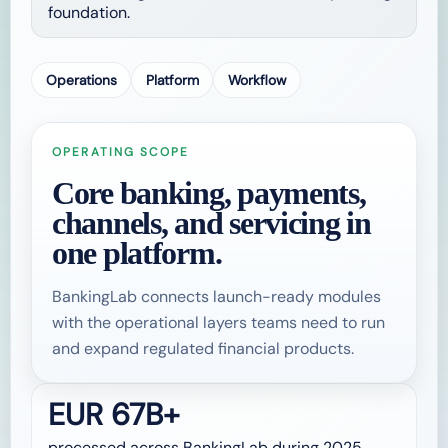
foundation.
Operations
Platform
Workflow
OPERATING SCOPE
Core banking, payments,
channels, and servicing in
one platform.
BankingLab connects launch-ready modules
with the operational layers teams need to run
and expand regulated financial products.
EUR 67B+
processed across BankingLab during 2025