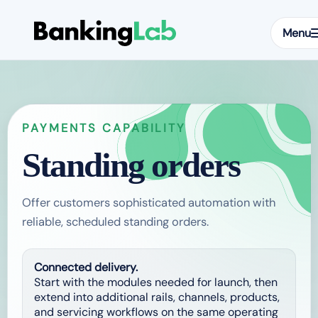
Menu
PAYMENTS CAPABILITY
Standing orders
Offer customers sophisticated automation with
reliable, scheduled standing orders.
Connected delivery.
Start with the modules needed for launch, then
extend into additional rails, channels, products,
and servicing workflows on the same operating