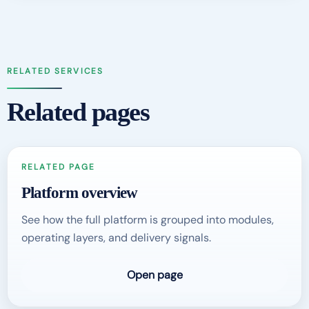
RELATED SERVICES
Related pages
RELATED PAGE
Platform overview
See how the full platform is grouped into modules,
operating layers, and delivery signals.
Open page