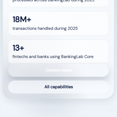
18M+
transactions handled during 2025
13+
fintechs and banks using BankingLab Core
Contact sales
All capabilities