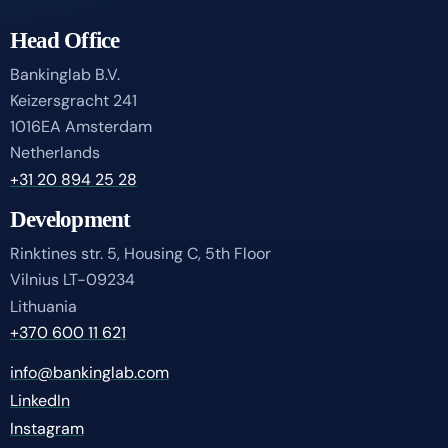
Head Office
Bankinglab B.V.
Keizersgracht 241
1016EA Amsterdam
Netherlands
+31 20 894 25 28
Development
Rinktines str. 5, Housing C, 5th Floor
Vilnius LT-09234
Lithuania
+370 600 11 621
info@bankinglab.com
LinkedIn
Instagram