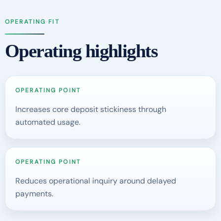
OPERATING FIT
Operating highlights
OPERATING POINT
Increases core deposit stickiness through
automated usage.
OPERATING POINT
Reduces operational inquiry around delayed
payments.