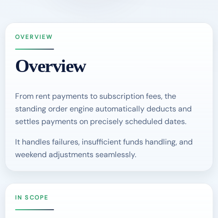
OVERVIEW
Overview
From rent payments to subscription fees, the
standing order engine automatically deducts and
settles payments on precisely scheduled dates.
It handles failures, insufficient funds handling, and
weekend adjustments seamlessly.
IN SCOPE