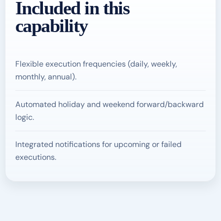
Included in this
capability
Flexible execution frequencies (daily, weekly,
monthly, annual).
Automated holiday and weekend forward/backward
logic.
Integrated notifications for upcoming or failed
executions.