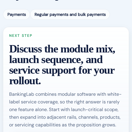
Payments
Regular payments and bulk payments
NEXT STEP
Discuss the module mix,
launch sequence, and
service support for your
rollout.
BankingLab combines modular software with white-
label service coverage, so the right answer is rarely
one feature alone. Start with launch-critical scope,
then expand into adjacent rails, channels, products,
or servicing capabilities as the proposition grows.