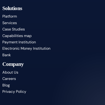
Solutions
Platform
Services
Case Studies
Capabilities map
Payment Institution
Electronic Money Institution
Bank
Company
About Us
Careers
Blog
Privacy Policy