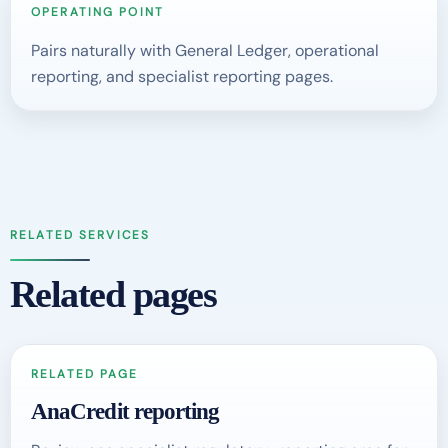
OPERATING POINT
Pairs naturally with General Ledger, operational
reporting, and specialist reporting pages.
RELATED SERVICES
Related pages
RELATED PAGE
AnaCredit reporting