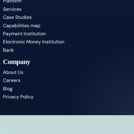
Platform
Services
Case Studies
Capabilities map
Payment Institution
Electronic Money Institution
Bank
Company
About Us
Careers
Blog
Privacy Policy