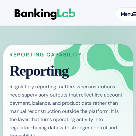
Menu
REPORTING CAPABILITY
Reporting
Regulatory reporting matters when institutions
need supervisory outputs that reflect live account,
payment, balance, and product data rather than
manual reconstruction outside the platform. It is
the layer that turns operating activity into
regulator-facing data with stronger control and
traceability.