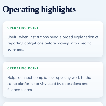
Operating highlights
OPERATING POINT
Useful when institutions need a broad explanation of
reporting obligations before moving into specific
schemes.
OPERATING POINT
Helps connect compliance reporting work to the
same platform activity used by operations and
finance teams.