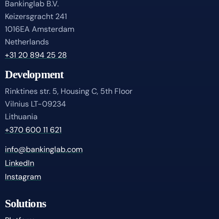
Bankinglab B.V.
Keizersgracht 241
1016EA Amsterdam
Netherlands
+31 20 894 25 28
Development
Rinktines str. 5, Housing C, 5th Floor
Vilnius LT-09234
Lithuania
+370 600 11 621
info@bankinglab.com
LinkedIn
Instagram
Solutions