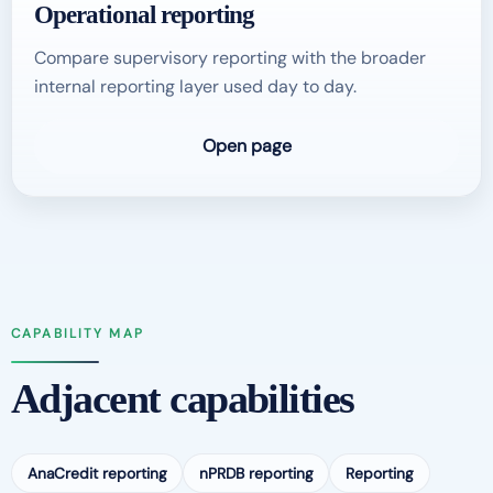
Operational reporting
Compare supervisory reporting with the broader
internal reporting layer used day to day.
Open page
CAPABILITY MAP
Adjacent capabilities
AnaCredit reporting
nPRDB reporting
Reporting