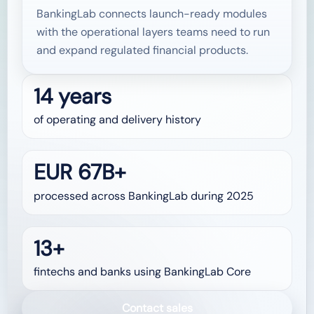
BankingLab connects launch-ready modules
with the operational layers teams need to run
and expand regulated financial products.
14 years
of operating and delivery history
EUR 67B+
processed across BankingLab during 2025
13+
fintechs and banks using BankingLab Core
Contact sales