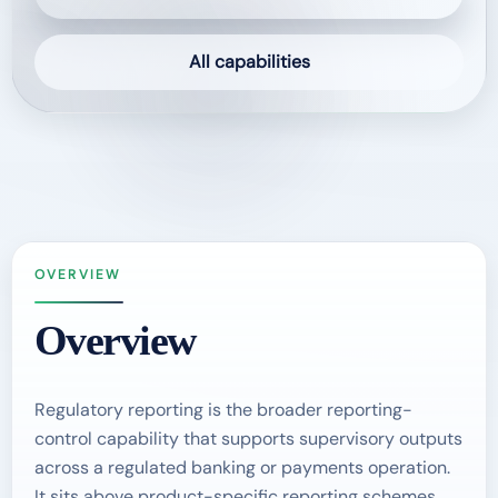
All capabilities
OVERVIEW
Overview
Regulatory reporting is the broader reporting-
control capability that supports supervisory outputs
across a regulated banking or payments operation.
It sits above product-specific reporting schemes