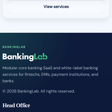
View services
BANKINGLAB
Modular core banking SaaS and white-label banking
services for fintechs, EMIs, payment institutions, and
banks.
© 2026 BankingLab. All rights reserved.
Head Office