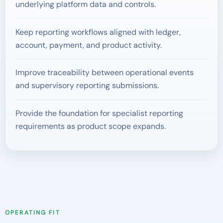
underlying platform data and controls.
Keep reporting workflows aligned with ledger,
account, payment, and product activity.
Improve traceability between operational events
and supervisory reporting submissions.
Provide the foundation for specialist reporting
requirements as product scope expands.
OPERATING FIT