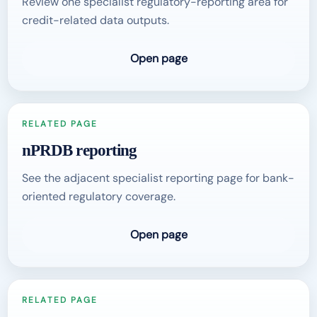
Review one specialist regulatory-reporting area for
credit-related data outputs.
Open page
RELATED PAGE
nPRDB reporting
See the adjacent specialist reporting page for bank-
oriented regulatory coverage.
Open page
RELATED PAGE