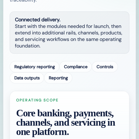
Connected delivery.
Start with the modules needed for launch, then
extend into additional rails, channels, products,
and servicing workflows on the same operating
foundation.
Regulatory reporting
Compliance
Controls
Data outputs
Reporting
OPERATING SCOPE
Core banking, payments,
channels, and servicing in
one platform.