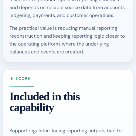
and depends on reliable source data from accounts,
ledgering, payments, and customer operations.
The practical value is reducing manual reporting
reconstruction and keeping reporting logic closer to
the operating platform, where the underlying
balances and events are created.
IN SCOPE
Included in this
capability
Support regulator-facing reporting outputs tied to