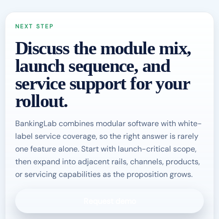
NEXT STEP
Discuss the module mix,
launch sequence, and
service support for your
rollout.
BankingLab combines modular software with white-
label service coverage, so the right answer is rarely
one feature alone. Start with launch-critical scope,
then expand into adjacent rails, channels, products,
or servicing capabilities as the proposition grows.
Request demo